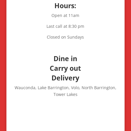
Hours:
Open at 11am
Last call at 8:30 pm
Closed on Sundays
Dine in
Carry out
Delivery
Wauconda, Lake Barrington, Volo, North Barrington,
Tower Lakes