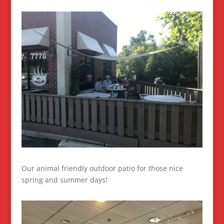
Our animal friendly outdoor patio for those nice
spring and summer days!