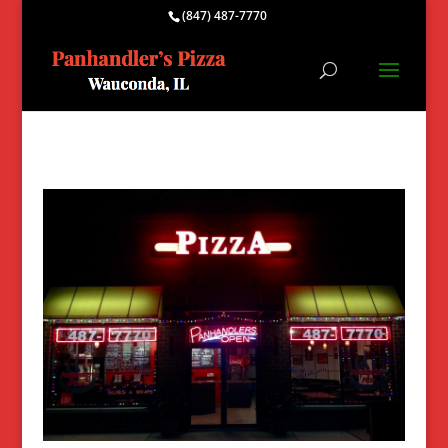
(847) 487-7770