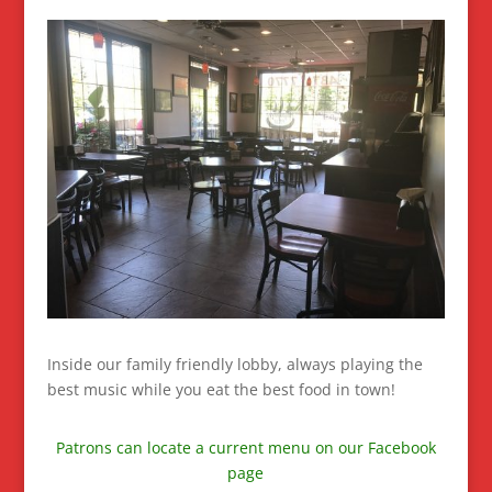
Inside our family friendly lobby, always playing the
best music while you eat the best food in town!
Patrons can locate a current menu on our Facebook
page